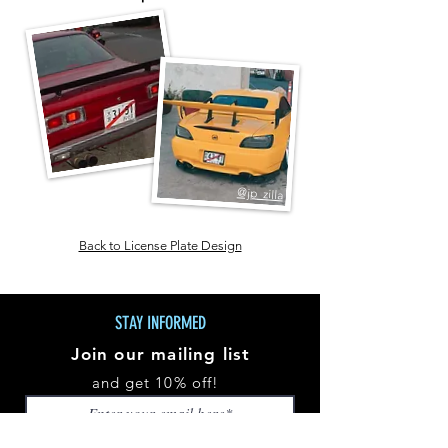
@jp_zilla
Back to License Plate Design
STAY INFORMED
Join our mailing list
and get 10% off!