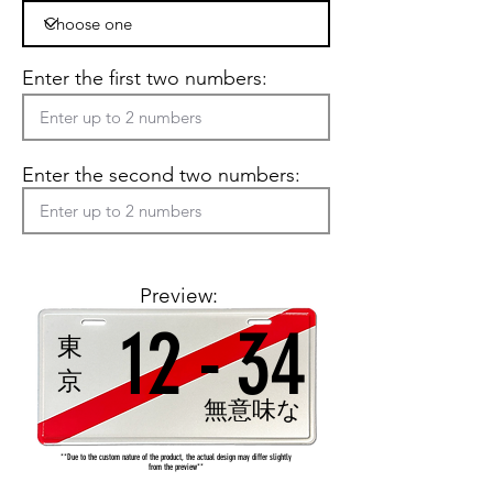
Enter the first two numbers:
Enter the second two numbers:
Preview:
12
-
34
東
京
無意味な
**Due to the custom nature of the product, the actual design may differ slightly
from the preview**