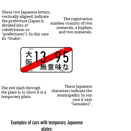
These two Japanese letters,
vertically aligned, indicate
The registration
the prefecture (Japan is
number consists of two
divided into 47
numerals, a hyphen,
subdivisions or
and two numerals.
"prefectures"). In this case
its "Osaka".
These Japanese
The red slash through
characters indicate the
the plate is to show it is a
municipality. In our
temporary plate.
case it says
"Senseless".
Examples of cars with temporary Japanese
plates: