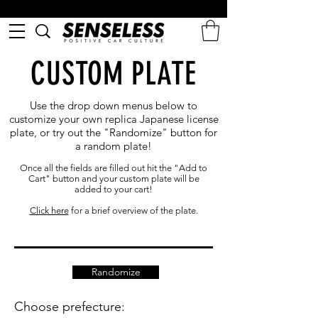
CUSTOM PLATE
Use the drop down menus below to
customize your own replica Japanese license
plate, or try out the "Randomize" button for
a random plate!
Once all the fields are filled out hit the "Add to
Cart" button and your custom plate will be
added to your cart!
Click here
for a brief overview of the plate.
Randomize
Choose prefecture: