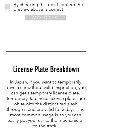
By checking this box I confirm the
preview above is correct
ADD TO CART
License Plate Breakdown
In Japan, if you want to temporarily
drive a car without valid inspection, you
can get a temporary license plate.
Temporary Japanese license plates are
white with the distinct red slash
through it and are valid for 3 days. The
most common usage is so you can
easily get your car to the mechanic or
to the track.