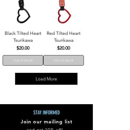
Black Tilted Heart
Red Tilted Heart
Tsurikawa
Tsurikawa
Price
Price
$20.00
$20.00
Out of Stock
Out of Stock
Load More
STAY INFORMED
Join our mailing list
and get 10% off!