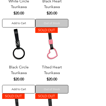
White Circle
Black Heart
Tsurikawa
Tsurikawa
Price
Price
$20.00
$20.00
Add to Cart
Out of Stock
SOLD OUT
Black Circle
Tilted Heart
Tsurikawa
Tsurikawa
Price
Price
$20.00
$20.00
Add to Cart
Out of Stock
SOLD OUT
SOLD OUT