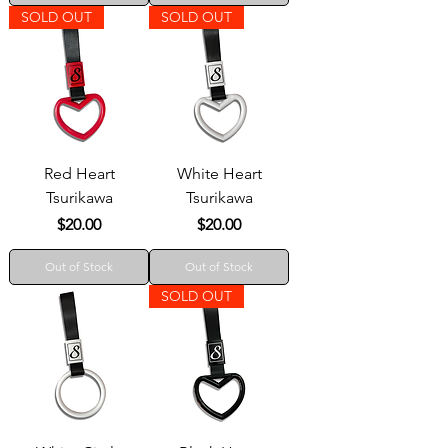
SOLD OUT
SOLD OUT
Red Heart
White Heart
Tsurikawa
Tsurikawa
Price
Price
$20.00
$20.00
Out of Stock
Out of Stock
SOLD OUT