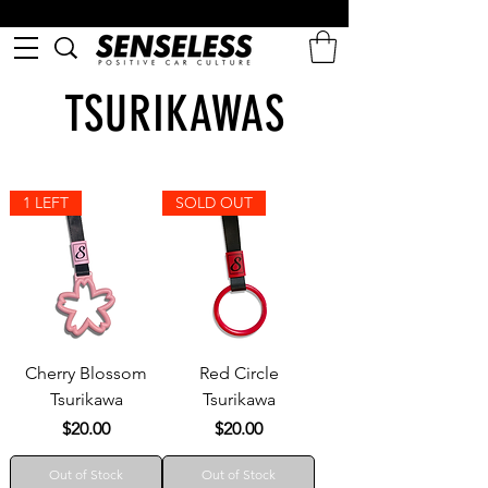
TSURIKAWAS
1 LEFT
SOLD OUT
Cherry Blossom
Red Circle
Tsurikawa
Tsurikawa
Price
Price
$20.00
$20.00
Out of Stock
Out of Stock