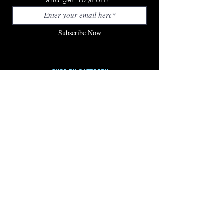
Subscribe Now
SHOP BY CATEGORY
SHOP ALL
STICKERS
APPAREL
ACCESSORIES
LED PRODUCTS
LOOK BOOK
CUSTOMER SERVICE
FAQ
CONTACT