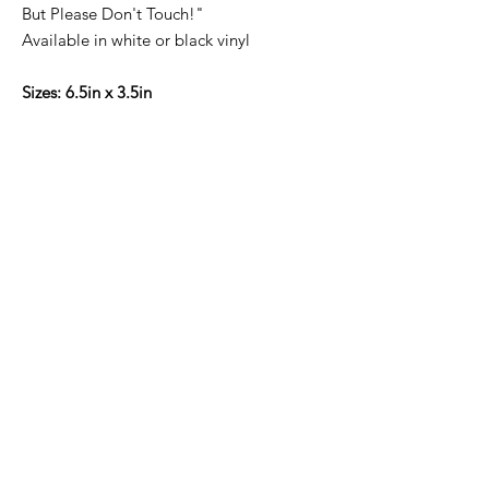
But Please Don't Touch!"
Available in white or black vinyl
Sizes: 6.5in x 3.5in