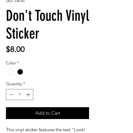
SKU: 238-00
Don't Touch Vinyl
Sticker
Price
$8.00
Color
*
Quantity
*
Add to Cart
This vinyl sticker features the text "Look!