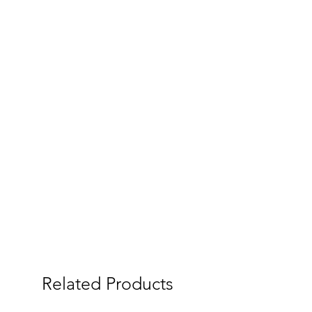
Related Products