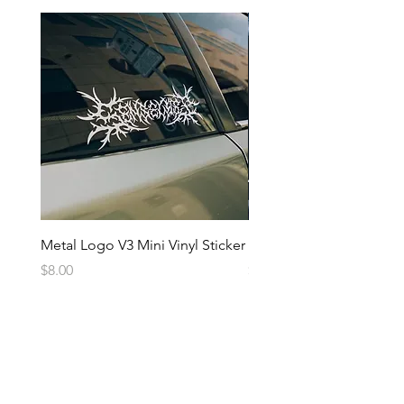
Metal Logo V3 Mini Vinyl Sticker
Metal Logo Banner V3
Price
Price
$8.00
$20.00