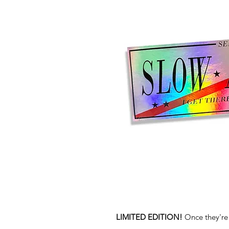
LIMITED EDITION!
Once they're 