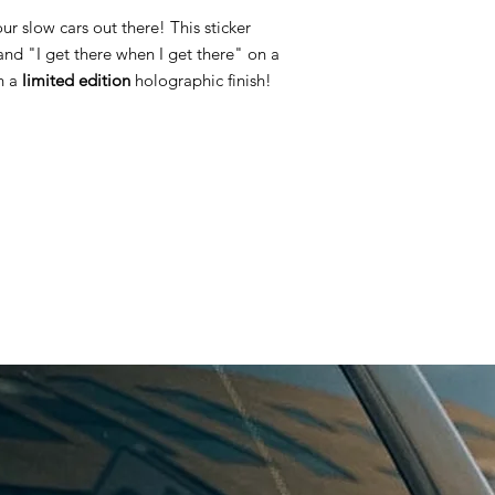
our slow cars out there! This sticker
and "I get there when I get there" on a
th a
limited edition
holographic finish!