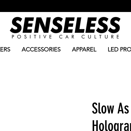
KERS
ACCESSORIES
APPAREL
LED PR
Slow As
Hologra