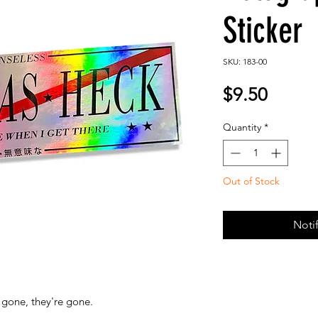
Sticker
SKU: 183-00
Price
$9.50
Quantity
*
Out of Stock
Noti
gone, they're gone.