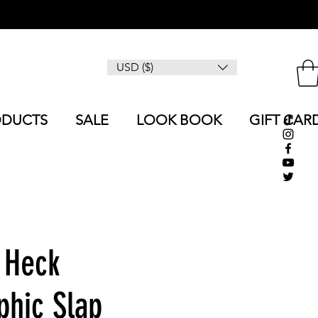
USD ($)
ODUCTS
SALE
LOOK BOOK
GIFT CAR
 Heck
phic Slap