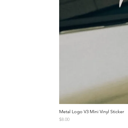
Metal Logo V3 Mini Vinyl Sticker
Price
$8.00