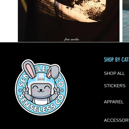
SHOP BY CA
SHOP ALL
STICKERS
APPAREL
ACCESSOR