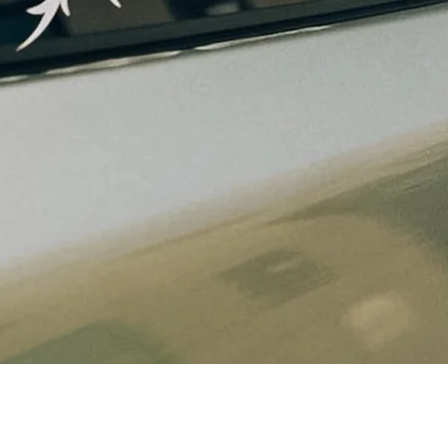
Quick View