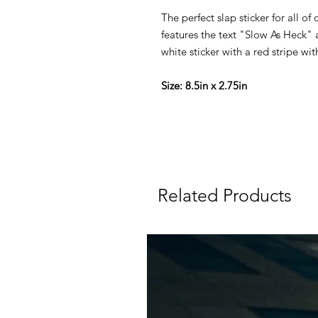
The perfect slap sticker for all of 
features the text "Slow As Heck" 
white sticker with a red stripe wi
Size: 8.5in x 2.75in
Related Products