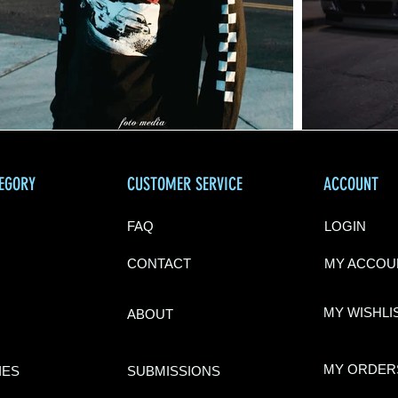
TEGORY
CUSTOMER SERVICE
ACCOUNT
FAQ
LOGIN
CONTACT
MY ACCOU
MY WISHLI
ABOU
T
MY ORDER
IES
SUBMISSIONS