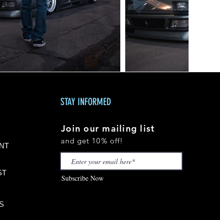
STAY INFORMED
Join our mailing list
and get 10% off!
NT
S
T
Subscribe Now
S