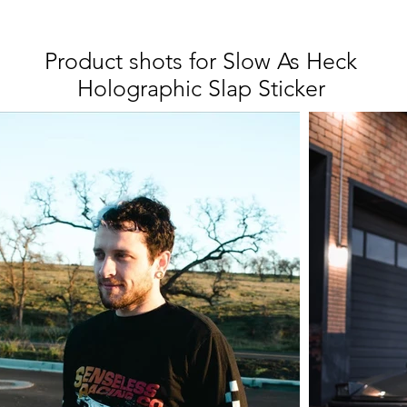
Product shots for Slow As Heck
Holographic Slap Sticker