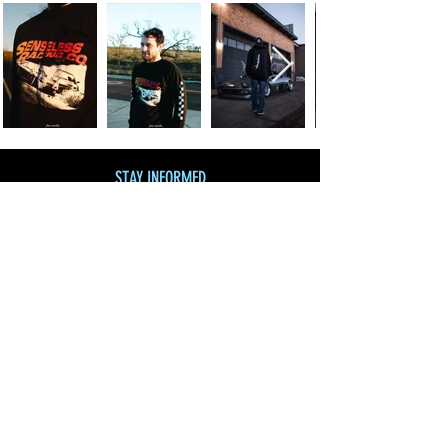
STAY INFORMED
Join our mailing list
and get 10% off!
Subscribe Now
SHOP BY CATEGORY
SHOP ALL