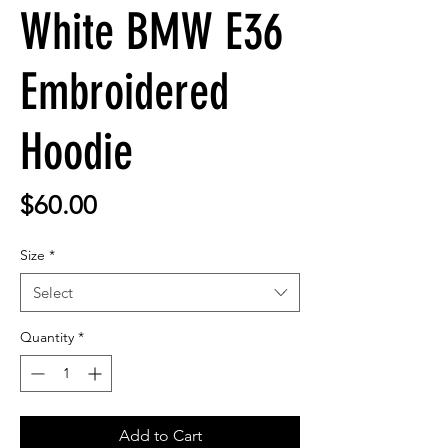
White BMW E36
Embroidered
Hoodie
Price
$60.00
Size
*
Select
Quantity
*
Add to Cart