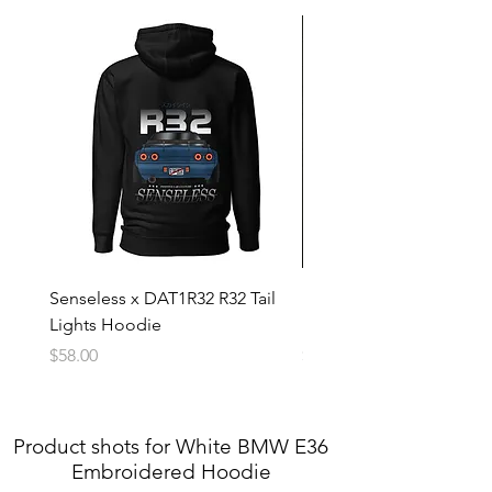
4X
32in
33in
5X
34in
34in
Senseless x DAT1R32 R32 Tail
Blue Subaru WRX Embr
Lights Hoodie
Hoodie
Price
Price
$58.00
$60.00
Product shots for White BMW E36
Embroidered Hoodie