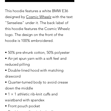
This hoodie features a white BMW E36
designed by
Cosmic Wheelz
with the text
"Senseless" under it. The back label of
this hoodie features the Cosmic Wheelz
logo. The design on the front of the
hoodie is 100% embroidered.
• 50% pre-shrunk cotton, 50% polyester
• Air-jet spun yarn with a soft feel and
reduced pilling
• Double-lined hood with matching
drawcord
• Quarter-turned body to avoid crease
down the middle
• 1 × 1 athletic rib-knit cuffs and
waistband with spandex
• Front pouch pocket