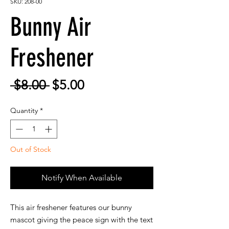
SKU: 208-00
Bunny Air
Freshener
Regular
Sale
 $8.00 
$5.00
Price
Price
Quantity
*
Out of Stock
Notify When Available
This air freshener features our bunny
mascot giving the peace sign with the text