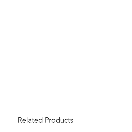
Related Products