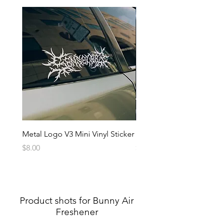
Metal Logo V3 Mini Vinyl Sticker
Metal Logo Banner V3
Price
Price
$8.00
$20.00
Product shots for Bunny Air
Freshener