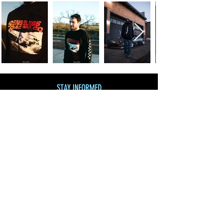
STAY INFORMED
Join our mailing list
and get 10% off!
Subscribe Now
SHOP BY CATEGORY
SHOP ALL