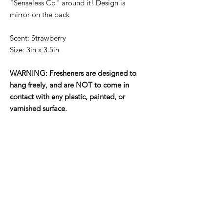
"Senseless Co" around it! Design is
mirror on the back
Scent: Strawberry
Size: 3in x 3.5in
WARNING: Fresheners are designed to
hang freely, and are NOT to come in
contact with any plastic, painted, or
varnished surface.