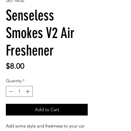
SKU: 194-00
Senseless
Smokes V2 Air
Freshener
Price
$8.00
Quantity
*
Add to Cart
Add some style and freshness to your car