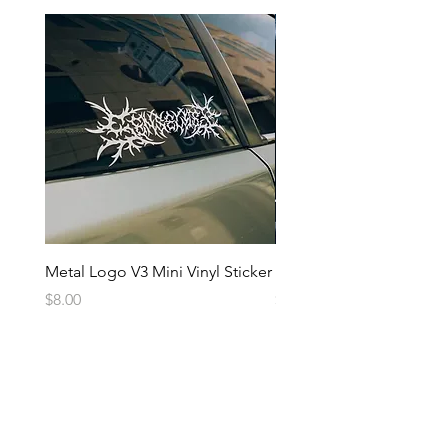
Metal Logo V3 Mini Vinyl Sticker
Metal Logo Banner V3
Price
Price
$8.00
$20.00