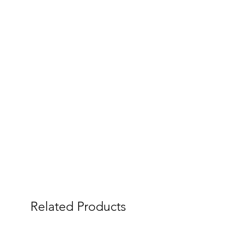
Related Products