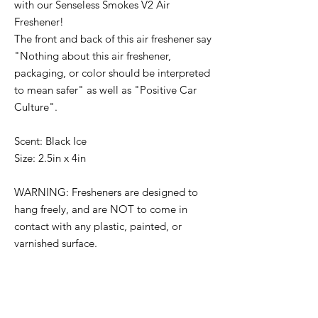
with our Senseless Smokes V2 Air
Freshener!
The front and back of this air freshener say
"Nothing about this air freshener,
packaging, or color should be interpreted
to mean safer" as well as "Positive Car
Culture".
Scent: Black Ice
Size: 2.5in x 4in
WARNING: Fresheners are designed to
hang freely, and are NOT to come in
contact with any plastic, painted, or
varnished surface.