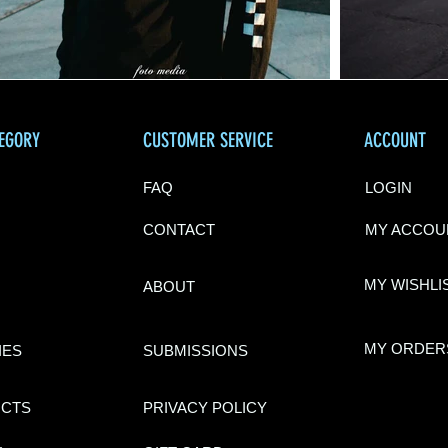
TEGORY
CUSTOMER SERVICE
ACCOUNT
FAQ
LOGIN
CONTACT
MY ACCOU
MY WISHLI
ABOU
T
MY ORDER
IES
SUBMISSIONS
UCTS
PRIVACY POLI
CY