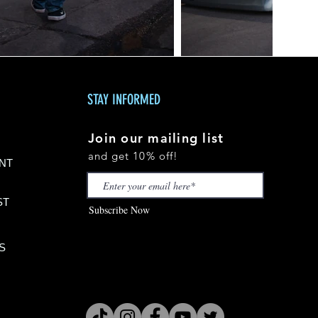
STAY INFORMED
Join our mailing list
and get 10% off!
NT
S
T
Subscribe Now
S