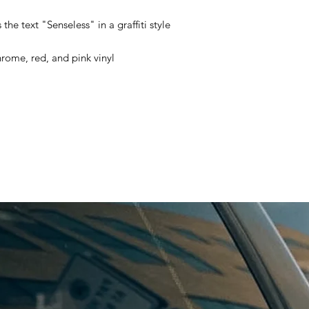
the text "Senseless" in a graffiti style
hrome, red, and pink vinyl