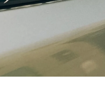
Quick View