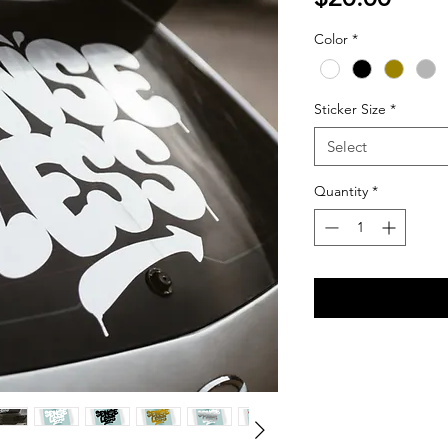
Color
*
Sticker Size
*
Select
Quantity
*