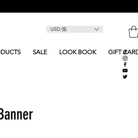
USD ($)
ODUCTS
SALE
LOOK BOOK
GIFT CAR
 Banner