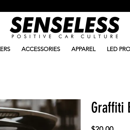
KERS
ACCESSORIES
APPAREL
LED PR
Graffiti
Price
$20.00