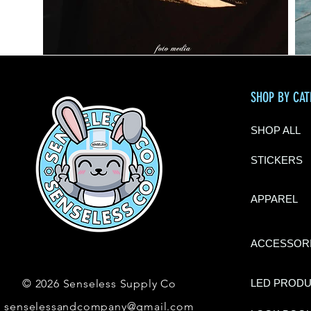
SHOP BY CA
SHOP ALL
STICKERS
APPAREL
ACCESSOR
© 2026 Senseless Supply Co
LED PROD
senselessandcompany@gmail.com