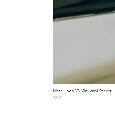
Metal Logo V3 Mini Vinyl Sticker
Price
$8.00