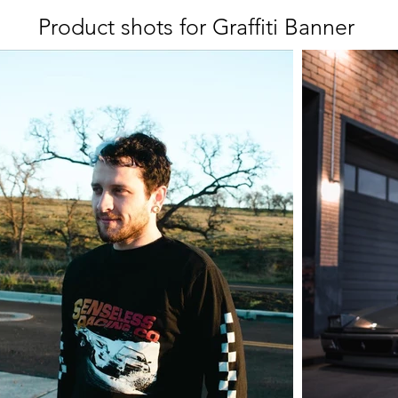
Product shots for Graffiti Banner