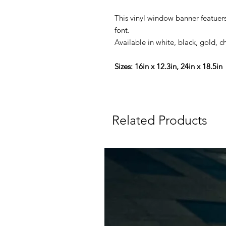
This vinyl window banner featuers 
font.
Available in white, black, gold, c
Sizes: 16in x 12.3in, 24in x 18.5in
Related Products