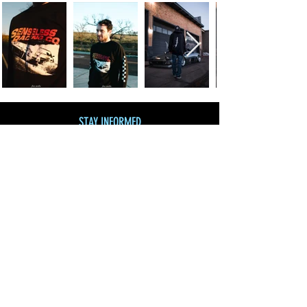
STAY INFORMED
Join our mailing list
and get 10% off!
Subscribe Now
SHOP BY CATEGORY
SHOP ALL