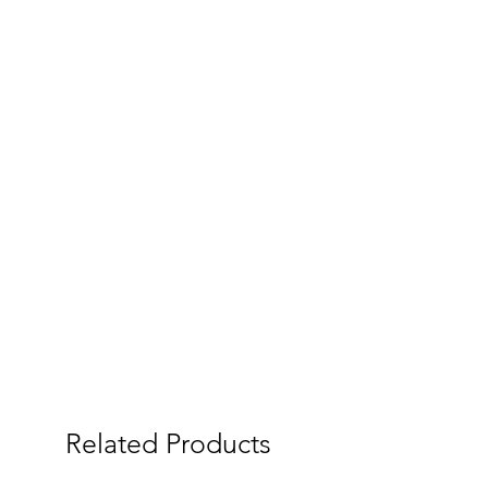
Related Products