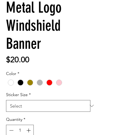
Metal Logo
Windshield
Banner
Price
$20.00
Color
*
Sticker Size
*
Quantity
*