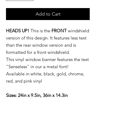
Add to Cart
HEADS UP!
This is the
FRONT
windshield
version of this design. It features less text
than the rear window version and is
formatted for a front windshield.
This vinyl window banner features the text
"Senseless" in our a metal font!
Available in white, black, gold, chrome,
red, and pink vinyl
Sizes: 24in x 9.5in, 36in x 14.3in