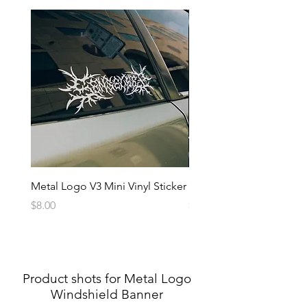
Metal Logo V3 Mini Vinyl Sticker
Metal Logo Banner V3
Price
Price
$8.00
$20.00
Product shots for Metal Logo
Windshield Banner