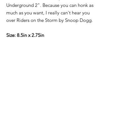
Underground 2". Because you can honk as
much as you want, I really can't hear you
over Riders on the Storm by Snoop Dogg.
Size: 8.5in x 2.75in