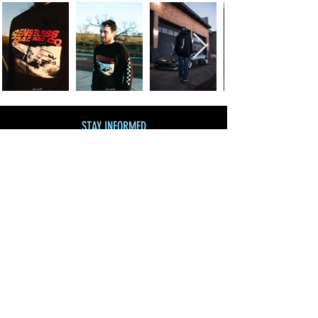
STAY INFORMED
Join our mailing list
and get 10% off!
Subscribe Now
SHOP BY CATEGORY
SHOP ALL