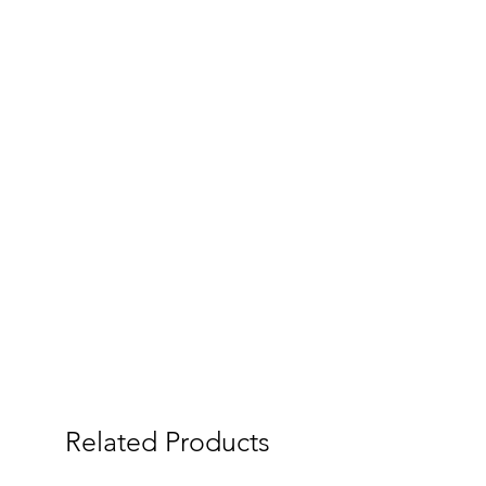
Related Products