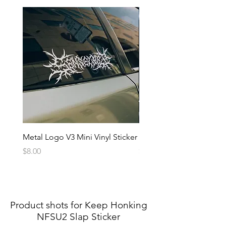
Metal Logo V3 Mini Vinyl Sticker
Metal Logo Banner V3
Price
Price
$8.00
$20.00
Product shots for Keep Honking
NFSU2 Slap Sticker