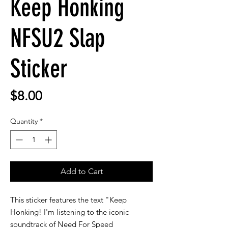
Keep Honking
NFSU2 Slap
Sticker
Price
$8.00
Quantity
*
Add to Cart
This sticker features the text "Keep
Honking! I'm listening to the iconic
soundtrack of Need For Speed