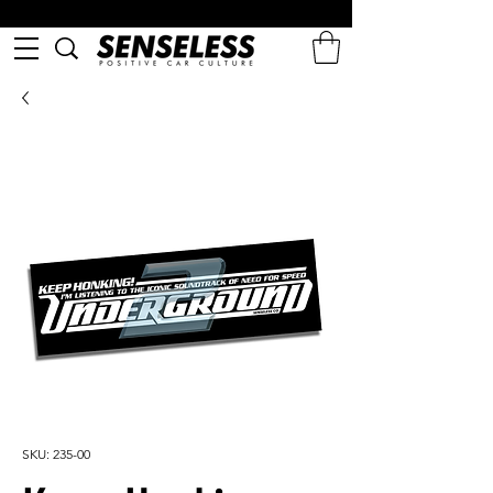
SKU: 235-00