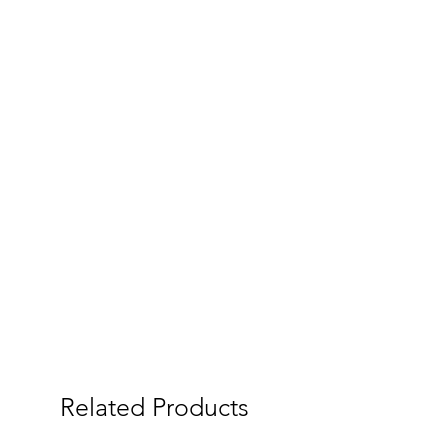
Related Products