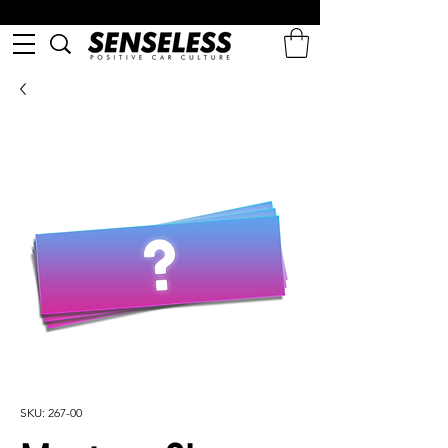
SKU: 267-00