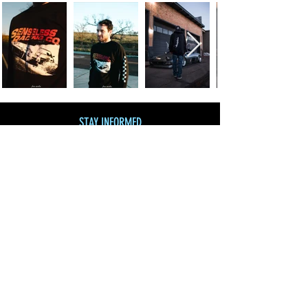
STAY INFORMED
Join our mailing list
and get 10% off!
Subscribe Now
SHOP BY CATEGORY
SHOP ALL