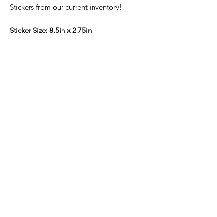
Stickers from our current inventory!
Sticker Size: 8.5in x 2.75in