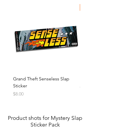
SALE
Grand Theft Senseless Slap
Kawaii Slap Sticker
Sticker
Regular Price
Sale Price
$8.00
$5.00
Price
$8.00
Product shots for Mystery Slap
Sticker Pack