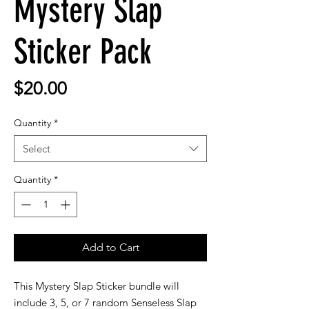
Mystery Slap
Sticker Pack
Price
$20.00
Quantity
*
Select
Quantity
*
Add to Cart
This Mystery Slap Sticker bundle will
include 3, 5, or 7 random Senseless Slap