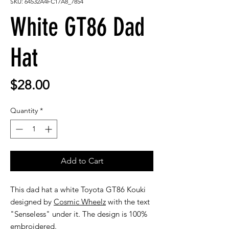
SKU: 64532A4FC17A8_7854
White GT86 Dad
Hat
Price
$28.00
Quantity
*
Add to Cart
This dad hat a white Toyota GT86 Kouki
designed by
Cosmic Wheelz
with the text
"Senseless" under it. The design is 100%
embroidered.