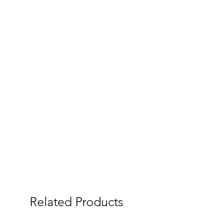
Related Products