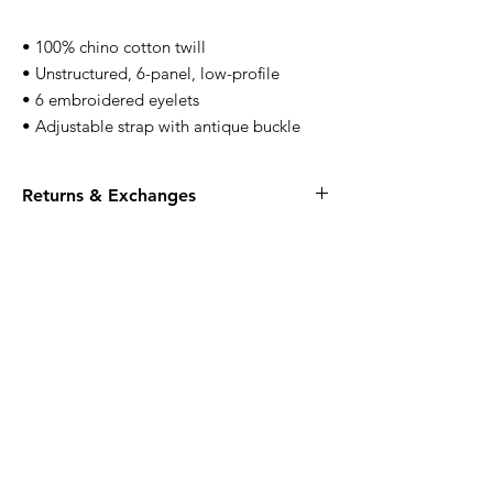
• 100% chino cotton twill
• Unstructured, 6-panel, low-profile
• 6 embroidered eyelets
• Adjustable strap with antique buckle
Returns & Exchanges
All apparel is FINAL SALE, no returns or
exchanges.