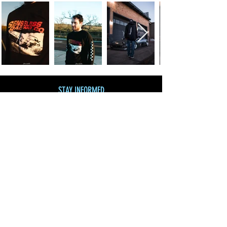
STAY INFORMED
Join our mailing list
and get 10% off!
Subscribe Now
SHOP BY CATEGORY
SHOP ALL