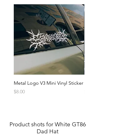
Metal Logo V3 Mini Vinyl Sticker
Metal Logo Banner V3
Price
Price
$8.00
$20.00
Product shots for White GT86
Dad Hat