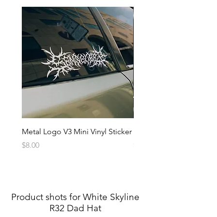
Metal Logo V3 Mini Vinyl Sticker
Metal Logo Banner V3
Price
Price
$8.00
$20.00
Product shots for White Skyline
R32 Dad Hat