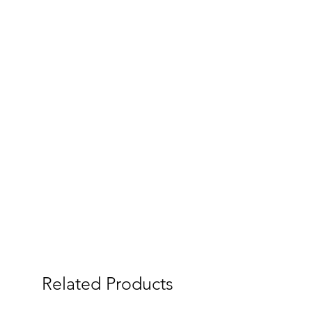
Related Products