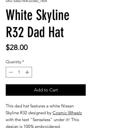
SKU: 636D7B4CE0362_7854
White Skyline
R32 Dad Hat
Price
$28.00
Quantity
*
Add to Cart
This dad hat features a white Nissan
Skyline R32 designed by
Cosmic Wheelz
with the text "Senseless" under it! This
design is 100% embroidered.