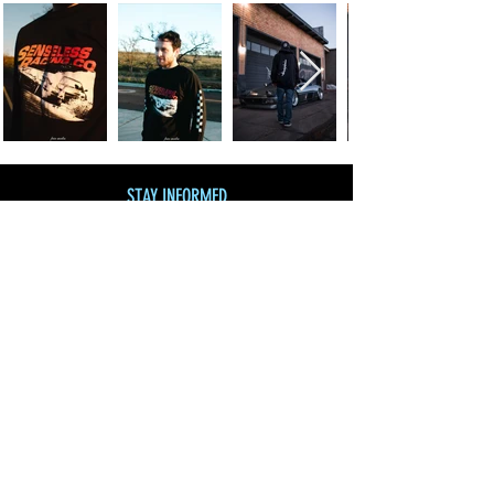
STAY INFORMED
Join our mailing list
and get 10% off!
Subscribe Now
SHOP BY CATEGORY
SHOP ALL