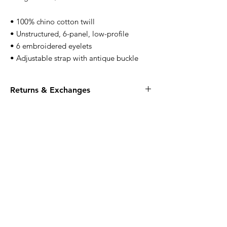
• 100% chino cotton twill
• Unstructured, 6-panel, low-profile
• 6 embroidered eyelets
• Adjustable strap with antique buckle
Returns & Exchanges
All apparel is FINAL SALE, no returns or
exchanges.