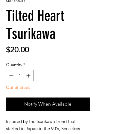
SKU: 098-00
Tilted Heart
Tsurikawa
Price
$20.00
Quantity
*
Out of Stock
Notify When Available
Inspired by the tsurikawa trend that
started in Japan in the 90's, Senseless