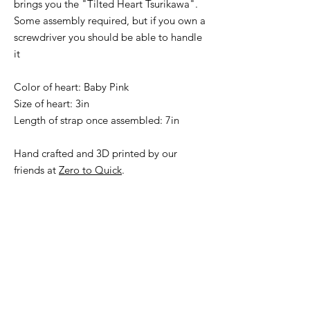
brings you the "Tilted Heart Tsurikawa".
Some assembly required, but if you own a
screwdriver you should be able to handle
it
Color of heart: Baby Pink
Size of heart: 3in
Length of strap once assembled: 7in
Hand crafted and 3D printed by our
friends at
Zero to Quick
.