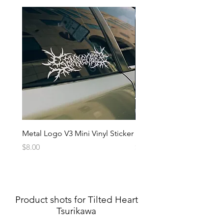
Metal Logo V3 Mini Vinyl Sticker
Metal Logo Banner V3
Price
Price
$8.00
$20.00
Product shots for Tilted Heart
Tsurikawa