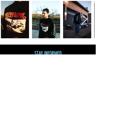
STAY INFORMED
Join our mailing list
and get 10% off!
Subscribe Now
SHOP BY CATEGORY
SHOP ALL