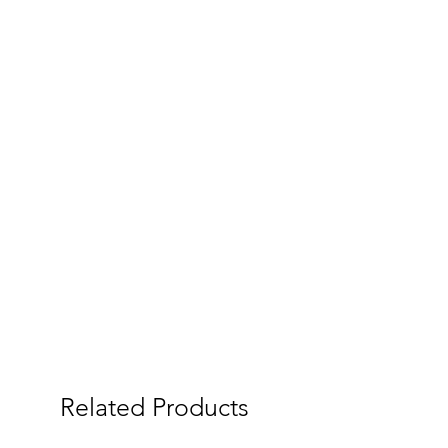
Related Products