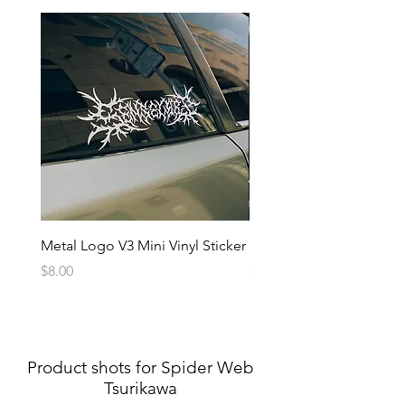
Metal Logo V3 Mini Vinyl Sticker
Metal Logo Banner V3
Price
Price
$8.00
$20.00
Product shots for Spider Web
Tsurikawa