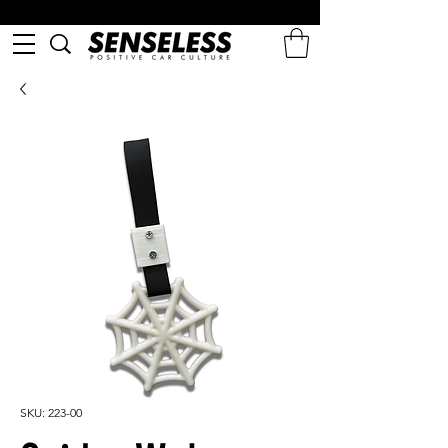
SKU: 223-00