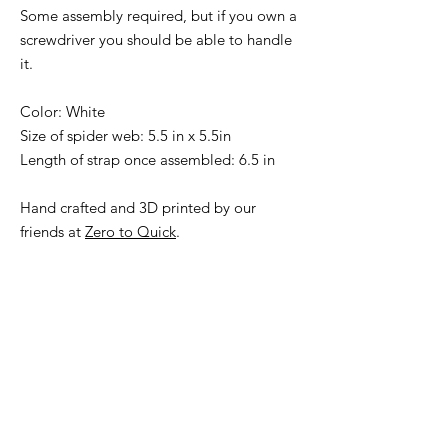
Some assembly required, but if you own a
screwdriver you should be able to handle
it.
Color: White
Size of spider web: 5.5 in x 5.5in
Length of strap once assembled: 6.5 in
Hand crafted and 3D printed by our
friends at
Zero to Quick
.