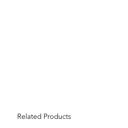
Related Products