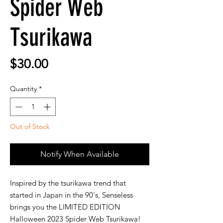
Spider Web
Tsurikawa
Price
$30.00
Quantity
*
Out of Stock
Notify When Available
Inspired by the tsurikawa trend that
started in Japan in the 90's, Senseless
brings you the LIMITED EDITION
Halloween 2023 Spider Web Tsurikawa!