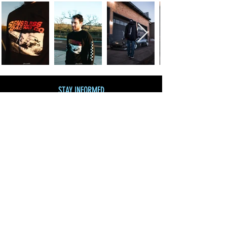
STAY INFORMED
Join our mailing list
and get 10% off!
Subscribe Now
SHOP BY CATEGORY
SHOP ALL