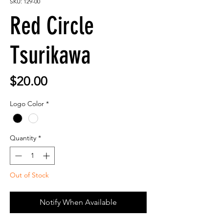
SKU: 129-00
Red Circle
Tsurikawa
Price
$20.00
Logo Color
*
Quantity
*
Out of Stock
Notify When Available