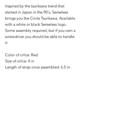
Inspired by the tsurikawa trend that
started in Japan in the 90's, Senseless
brings you the Circle Tsurikawa. Available
with a white or black Senseless logo.
Some assembly required, but if you own a
screwdriver you should be able to handle
it
Color of cirlce: Red
Size of cirlce: 4 in
Length of strap once assembled: 6.5 in