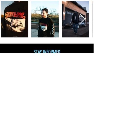
STAY INFORMED
Join our mailing list
and get 10% off!
Subscribe Now
SHOP BY CATEGORY
SHOP ALL