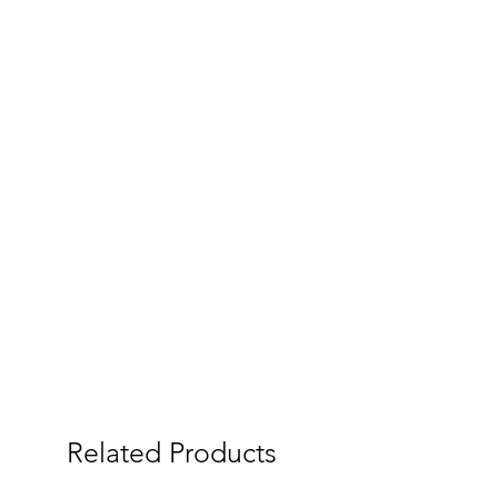
Related Products