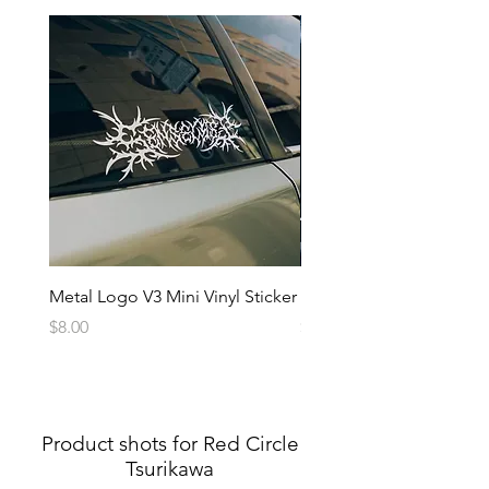
Metal Logo V3 Mini Vinyl Sticker
Metal Logo Banner V3
Price
Price
$8.00
$20.00
Product shots for Red Circle
Tsurikawa